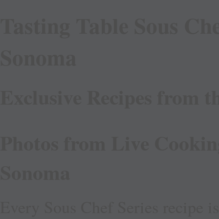
Tasting Table Sous Che
Sonoma
Exclusive Recipes from t
Photos from Live Cookin
Sonoma
Every Sous Chef Series recipe i