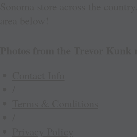
Sonoma store across the country.
area below!
Photos from the Trevor Kunk 
Contact Info
/
Terms & Conditions
/
Privacy Policy