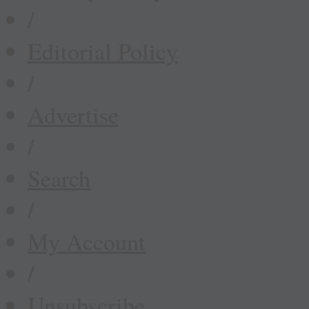
/
Editorial Policy
/
Advertise
/
Search
/
My Account
/
Unsubscribe