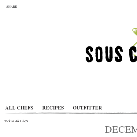
SHARE
ALL CHEFS
RECIPES
OUTFITTER
Back to All Chefs
DECEM