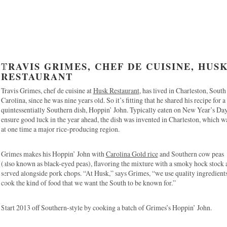
TRAVIS GRIMES, CHEF DE CUISINE, HUS
RESTAURANT
Travis Grimes, chef de cuisine at
Husk Restaurant
, has lived in Charleston, South
Carolina, since he was nine years old. So it’s fitting that he shared his recipe for a
quintessentially Southern dish, Hoppin’ John. Typically eaten on New Year’s Day
ensure good luck in the year ahead, the dish was invented in Charleston, which w
at one time a major rice-producing region.
Grimes makes his Hoppin’ John with
Carolina Gold rice
and Southern cow peas
(also known as black-eyed peas), flavoring the mixture with a smoky hock stock 
served alongside pork chops. “At Husk,” says Grimes, “we use quality ingredients
cook the kind of food that we want the South to be known for.”
Start 2013 off Southern-style by cooking a batch of Grimes’s Hoppin’ John.