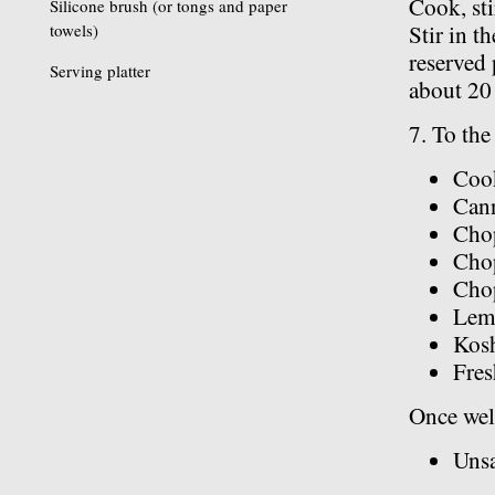
Cook, sti
Silicone brush (or tongs and paper
towels)
Stir in t
reserved 
Serving platter
about 20
7. To the 
Cook
Cann
Chop
Cho
Chop
Lem
Kosh
Fres
Once well
Unsa