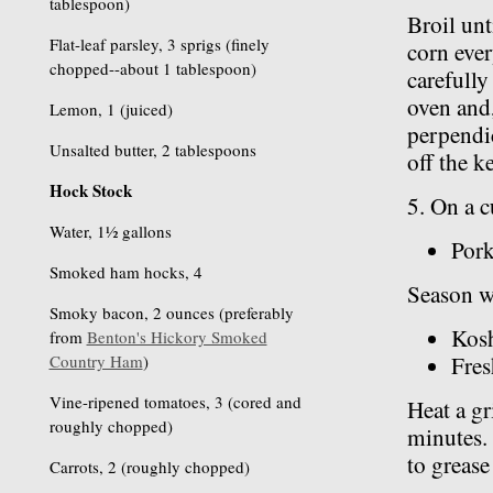
tablespoon)
Broil unt
Flat-leaf parsley, 3 sprigs (finely
corn ever
chopped--about 1 tablespoon)
carefully
oven and,
Lemon, 1 (juiced)
perpendic
Unsalted butter, 2 tablespoons
off the k
Hock Stock
5. On a c
Water, 1½ gallons
Pork
Smoked ham hocks, 4
Season w
Smoky bacon, 2 ounces (preferably
Kosh
from
Benton's Hickory Smoked
Country Ham
)
Fres
Vine-ripened tomatoes, 3 (cored and
Heat a gr
roughly chopped)
minutes. 
to grease 
Carrots, 2 (roughly chopped)