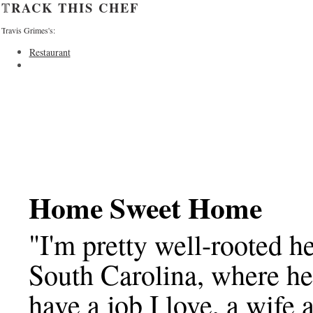
TRACK THIS CHEF
Travis Grimes's:
Restaurant
Home Sweet Home
"I'm pretty well-rooted h
South Carolina, where he'
have a job I love, a wife 