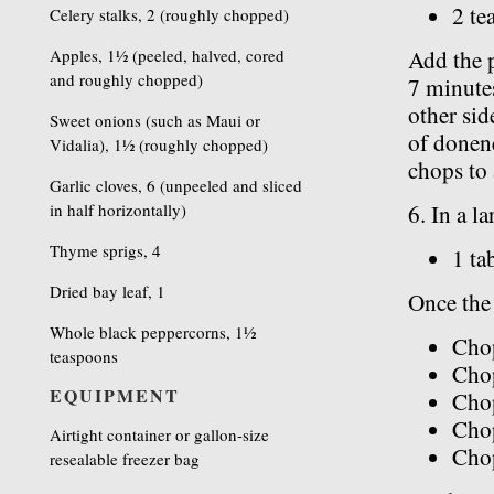
2 te
Celery stalks, 2 (roughly chopped)
Apples, 1½ (peeled, halved, cored
Add the 
and roughly chopped)
7 minutes
other sid
Sweet onions (such as Maui or
of donen
Vidalia), 1½ (roughly chopped)
chops to a
Garlic cloves, 6 (unpeeled and sliced
in half horizontally)
6. In a l
Thyme sprigs, 4
1 ta
Dried bay leaf, 1
Once the 
Whole black peppercorns, 1½
Cho
teaspoons
Chop
EQUIPMENT
Chop
Chop
Airtight container or gallon-size
Cho
resealable freezer bag