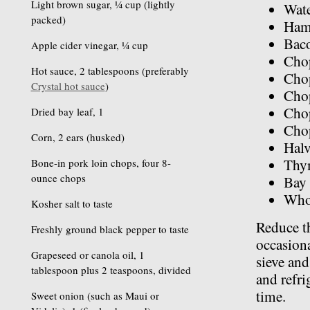
Light brown sugar, ¼ cup (lightly
Wat
packed)
Ham
Bac
Apple cider vinegar, ¼ cup
Chop
Hot sauce, 2 tablespoons (preferably
Chop
Crystal hot sauce
)
Chop
Cho
Dried bay leaf, 1
Cho
Corn, 2 ears (husked)
Halv
Thy
Bone-in pork loin chops, four 8-
ounce chops
Bay 
Whol
Kosher salt to taste
Reduce t
Freshly ground black pepper to taste
occasiona
Grapeseed or canola oil, 1
sieve and
tablespoon plus 2 teaspoons, divided
and refri
time.
Sweet onion (such as Maui or