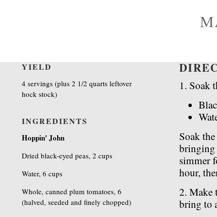
M
DIRE
YIELD
4 servings (plus 2 1/2 quarts leftover
1. Soak t
hock stock)
Blac
Wat
INGREDIENTS
Soak the
Hoppin' John
bringing 
Dried black-eyed peas, 2 cups
simmer fo
hour, the
Water, 6 cups
2. Make t
Whole, canned plum tomatoes, 6
(halved, seeded and finely chopped)
bring to 