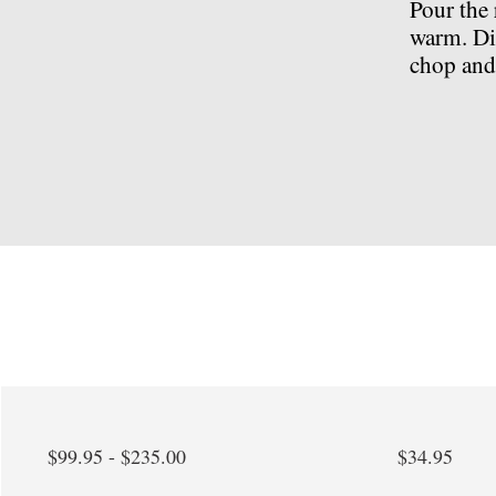
Pour the 
warm. Di
chop and 
$99.95 - $235.00
$34.95