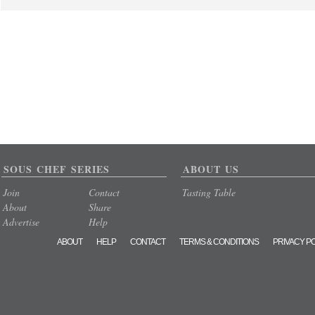
SOUS CHEF SERIES
ABOUT US
Join
Contact
Tasting Table
About
Share
Advertise
Help
ABOUT
HELP
CONTACT
TERMS & CONDITIONS
PRIVACY P