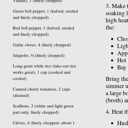
Vidalia), 1 (finely chopped)
3. Make t
Green bell pepper, 1 (halved, seeded
soaking 
and finely chopped)
high heat
the:
Red bell pepper, 1 (halved, seeded
and finely chopped)
Cho
Garlic cloves, 4 (finely chopped)
Ligh
Appl
Jalapeño, ½ (finely chopped)
Hot 
Long-grain white rice (take-out rice
Bay 
works great), 1 cup (cooked and
Bring th
cooled)
simmer un
Canned cherry tomatoes, 2 cups
a large b
(drained)
(broth) a
Scallions, 2 (white and light green
4. Heat t
part only, finely chopped)
Hus
Chives, 4 (finely chopped--about 1