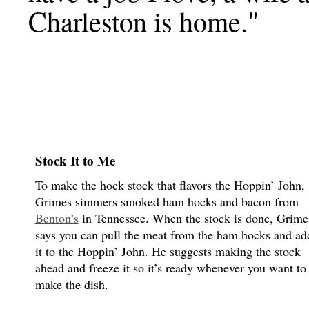
Charleston is home."
Stock It to Me
To make the hock stock that flavors the Hoppin’ John,
Grimes simmers smoked ham hocks and bacon from
Benton’s
in Tennessee. When the stock is done, Grime
says you can pull the meat from the ham hocks and ad
it to the Hoppin’ John. He suggests making the stock
ahead and freeze it so it’s ready whenever you want to
make the dish.