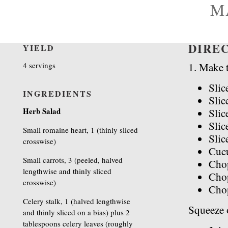
M
DIRE
YIELD
4 servings
1. Make t
Slic
INGREDIENTS
Slic
Herb Salad
Slic
Slic
Small romaine heart, 1 (thinly sliced
Slic
crosswise)
Cuc
Small carrots, 3 (peeled, halved
Chop
lengthwise and thinly sliced
Chop
crosswise)
Cho
Celery stalk, 1 (halved lengthwise
Squeeze o
and thinly sliced on a bias) plus 2
tablespoons celery leaves (roughly