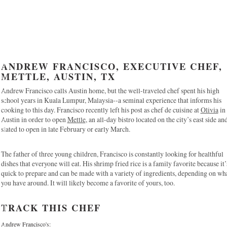
ANDREW FRANCISCO, EXECUTIVE CHEF,
METTLE, AUSTIN, TX
Andrew Francisco calls Austin home, but the well-traveled chef spent his high
school years in Kuala Lumpur, Malaysia--a seminal experience that informs his
cooking to this day. Francisco recently left his post as chef de cuisine at
Olivia
in
Austin in order to open
Mettle
, an all-day bistro located on the city’s east side an
slated to open in late February or early March.
The father of three young children, Francisco is constantly looking for healthful
dishes that everyone will eat. His shrimp fried rice is a family favorite because it’
quick to prepare and can be made with a variety of ingredients, depending on wh
you have around. It will likely become a favorite of yours, too.
TRACK THIS CHEF
Andrew Francisco's: