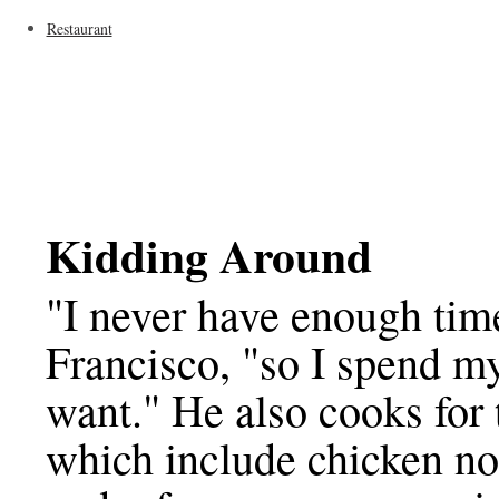
Restaurant
Kidding Around
"I never have enough tim
Francisco, "so I spend m
want." He also cooks for 
which include chicken n