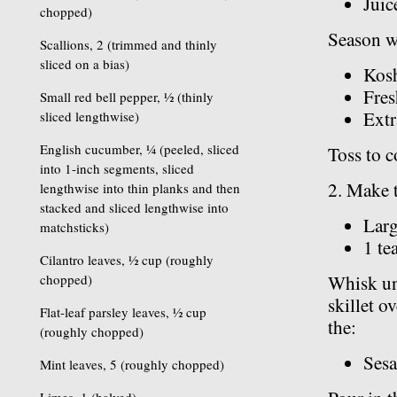
Juic
chopped)
Season w
Scallions, 2 (trimmed and thinly
sliced on a bias)
Kosh
Fres
Small red bell pepper, ½ (thinly
Extr
sliced lengthwise)
English cucumber, ¼ (peeled, sliced
Toss to c
into 1-inch segments, sliced
2. Make t
lengthwise into thin planks and then
stacked and sliced lengthwise into
Larg
matchsticks)
1 te
Cilantro leaves, ½ cup (roughly
chopped)
Whisk unt
skillet o
Flat-leaf parsley leaves, ½ cup
the:
(roughly chopped)
Sesa
Mint leaves, 5 (roughly chopped)