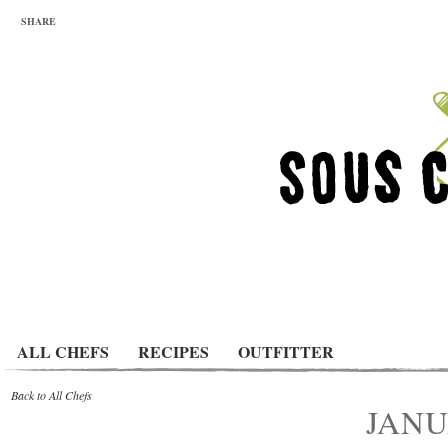
SHARE
ALL CHEFS
RECIPES
OUTFITTER
Back to All Chefs
JANU