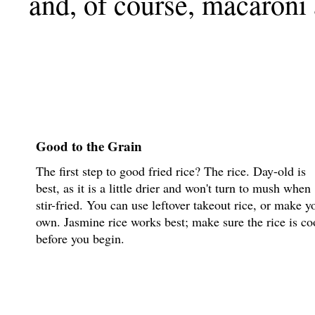
and, of course, macaroni
Good to the Grain
The first step to good fried rice? The rice. Day-old is
best, as it is a little drier and won't turn to mush when
stir-fried. You can use leftover takeout rice, or make y
own. Jasmine rice works best; make sure the rice is co
before you begin.