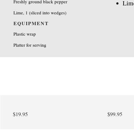
Freshly ground black pepper
Lim
Lime, 1 (sliced into wedges)
EQUIPMENT
Plastic wrap
Platter for serving
$19.95
$99.95