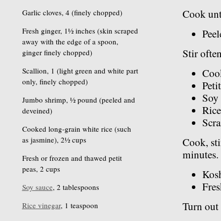
Cook unti
Garlic cloves, 4 (finely chopped)
Fresh ginger, 1½ inches (skin scraped
Peel
away with the edge of a spoon,
Stir ofte
ginger finely chopped)
Scallion, 1 (light green and white part
Cook
only, finely chopped)
Peti
Soy 
Jumbo shrimp, ½ pound (peeled and
Rice
deveined)
Scr
Cooked long-grain white rice (such
as jasmine), 2½ cups
Cook, sti
minutes. 
Fresh or frozen and thawed petit
peas, 2 cups
Kosh
Fres
Soy sauce
, 2 tablespoons
Turn out 
Rice vinegar
, 1 teaspoon