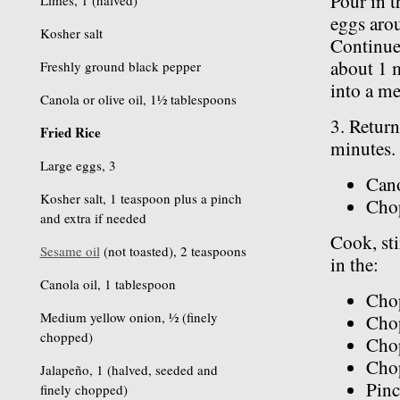
Pour in t
Limes, 1 (halved)
eggs arou
Kosher salt
Continue 
about 1 m
Freshly ground black pepper
into a m
Canola or olive oil, 1½ tablespoons
3. Return
Fried Rice
minutes.
Large eggs, 3
Cano
Kosher salt, 1 teaspoon plus a pinch
Cho
and extra if needed
Cook, sti
Sesame oil
(not toasted), 2 teaspoons
in the:
Canola oil, 1 tablespoon
Cho
Medium yellow onion, ½ (finely
Chop
chopped)
Cho
Chop
Jalapeño, 1 (halved, seeded and
Pinc
finely chopped)