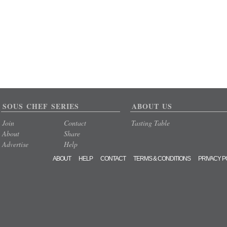
SOUS CHEF SERIES
ABOUT US
Join
Contact
Tasting Table
About
Share
Advertise
Help
ABOUT
HELP
CONTACT
TERMS & CONDITIONS
PRIVACY P