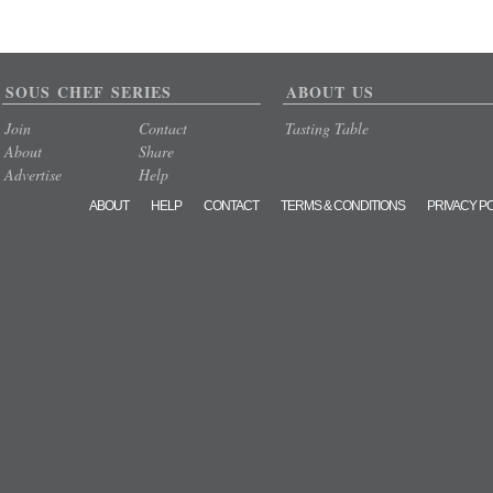
SOUS CHEF SERIES
ABOUT US
Join
Contact
Tasting Table
About
Share
Advertise
Help
ABOUT
HELP
CONTACT
TERMS & CONDITIONS
PRIVACY P