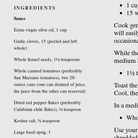
1 cu
INGREDIENTS
15 w
Sauce
Cook gent
Extra-virgin olive oil, 1 cup
will easil
occasiona
Garlic cloves, 15 (peeled and left
whole)
While the
Whole fennel seeds, 1½ teaspoons
medium h
Whole canned tomatoes (preferably
1½ t
San Marzano tomatoes), two 28-
Toast the
ounce cans (one can drained of juice,
the juice from the other can reserved)
Cool, the
Dried red pepper flakes (preferably
In a med
Calabrian chile flakes), ½ teaspoon
Who
Kosher salt, ¾ teaspoon
Use your 
Large basil sprig, 1
shredded