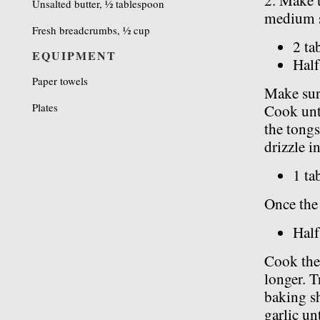
2. Make t
Unsalted butter, ½ tablespoon
medium s
Fresh breadcrumbs, ½ cup
2 ta
EQUIPMENT
Half
Paper towels
Make sure
Plates
Cook unti
the tongs
drizzle in
1 ta
Once the 
Half
Cook the 
longer. T
baking sh
garlic unt