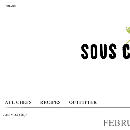
SHARE
ALL CHEFS
RECIPES
OUTFITTER
Back to All Chefs
FEBRU