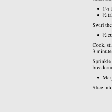
1½ t
½ ta
Swirl the
½ c
Cook, sti
3 minutes
Sprinkle 
breadcru
Marj
Slice int