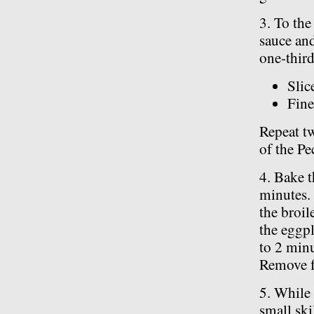
3. To the
sauce and
one-third
Slic
Fine
Repeat tw
of the Pe
4. Bake t
minutes. 
the broil
the eggpl
to 2 minu
Remove f
5. While
small ski