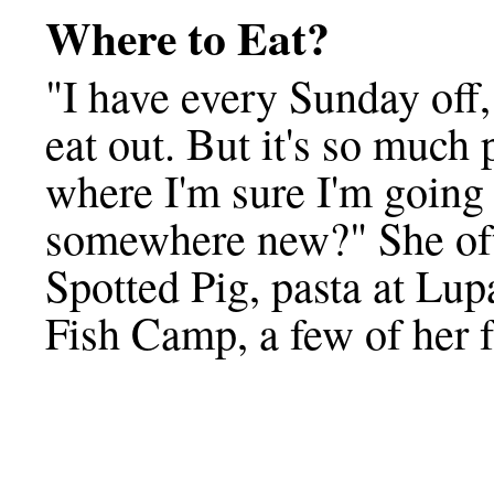
Where to Eat?
"I have every Sunday off,
eat out. But it's so much 
where I'm sure I'm going 
somewhere new?" She oft
Spotted Pig, pasta at Lupa
Fish Camp, a few of her f