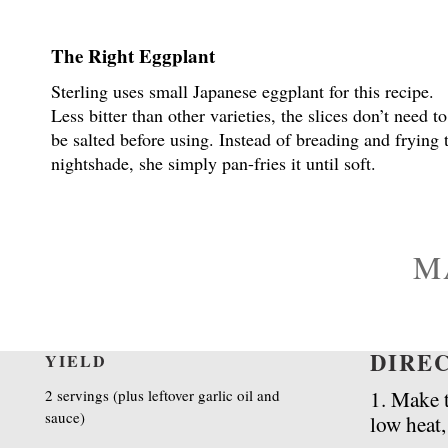
The Right Eggplant
Sterling uses small Japanese eggplant for this recipe.
Less bitter than other varieties, the slices don’t need to
be salted before using. Instead of breading and frying 
nightshade, she simply pan-fries it until soft.
M
DIRE
YIELD
2 servings (plus leftover garlic oil and
1. Make 
sauce)
low heat,