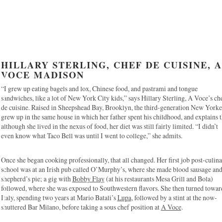
HILLARY STERLING, CHEF DE CUISINE, A
VOCE MADISON
“I grew up eating bagels and lox, Chinese food, and pastrami and tongue
sandwiches, like a lot of New York City kids,” says Hillary Sterling, A Voce’s ch
de cuisine. Raised in Sheepshead Bay, Brooklyn, the third-generation New Yorke
grew up in the same house in which her father spent his childhood, and explains t
although she lived in the nexus of food, her diet was still fairly limited. “I didn’t
even know what Taco Bell was until I went to college,” she admits.
Once she began cooking professionally, that all changed. Her first job post-culin
school was at an Irish pub called O’Murphy’s, where she made blood sausage an
shepherd’s pie; a gig with
Bobby Flay
(at his restaurants Mesa Grill and Bola)
followed, where she was exposed to Southwestern flavors. She then turned towar
Italy, spending two years at Mario Batali’s
Lupa
, followed by a stint at the now-
shuttered Bar Milano, before taking a sous chef position at
A Voce
.