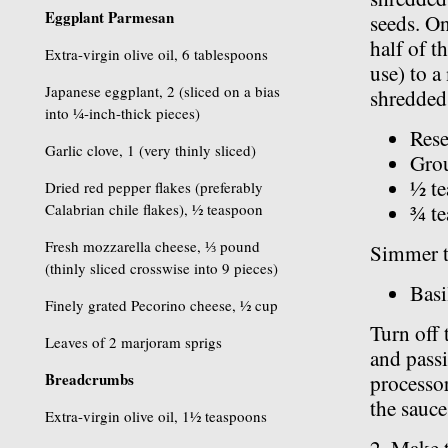
Eggplant Parmesan
seeds. On
half of t
Extra-virgin olive oil, 6 tablespoons
use) to 
Japanese eggplant, 2 (sliced on a bias
shredded 
into ¼-inch-thick pieces)
Rese
Garlic clove, 1 (very thinly sliced)
Grou
½ te
Dried red pepper flakes (preferably
Calabrian chile flakes), ½ teaspoon
¾ te
Fresh mozzarella cheese, ⅓ pound
Simmer th
(thinly sliced crosswise into 9 pieces)
Basi
Finely grated Pecorino cheese, ½ cup
Turn off 
Leaves of 2 marjoram sprigs
and passi
Breadcrumbs
processor
the sauce
Extra-virgin olive oil, 1½ teaspoons