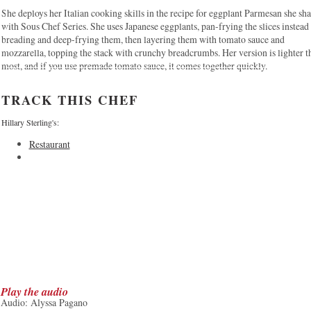
She deploys her Italian cooking skills in the recipe for eggplant Parmesan she sh
with Sous Chef Series. She uses Japanese eggplants, pan-frying the slices instead
breading and deep-frying them, then layering them with tomato sauce and
mozzarella, topping the stack with crunchy breadcrumbs. Her version is lighter t
most, and if you use premade tomato sauce, it comes together quickly.
TRACK THIS CHEF
Hillary Sterling's:
Restaurant
Play the audio
Audio: Alyssa Pagano