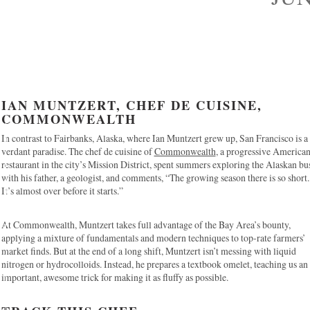
IAN MUNTZERT, CHEF DE CUISINE,
COMMONWEALTH
In contrast to Fairbanks, Alaska, where Ian Muntzert grew up, San Francisco is a
verdant paradise. The chef de cuisine of
Commonwealth
, a progressive America
restaurant in the city’s Mission District, spent summers exploring the Alaskan bu
with his father, a geologist, and comments, “The growing season there is so short.
It’s almost over before it starts.”
At Commonwealth, Muntzert takes full advantage of the Bay Area’s bounty,
applying a mixture of fundamentals and modern techniques to top-rate farmers’
market finds. But at the end of a long shift, Muntzert isn’t messing with liquid
nitrogen or hydrocolloids. Instead, he prepares a textbook omelet, teaching us an
important, awesome trick for making it as fluffy as possible.