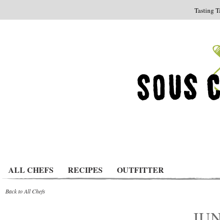
Tasting T
ALL CHEFS
RECIPES
OUTFITTER
Back to All Chefs
JUN