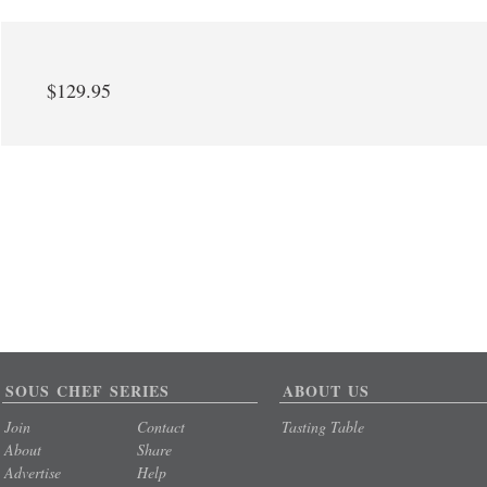
$129.95
SOUS CHEF SERIES
ABOUT US
Join
Contact
Tasting Table
About
Share
Advertise
Help