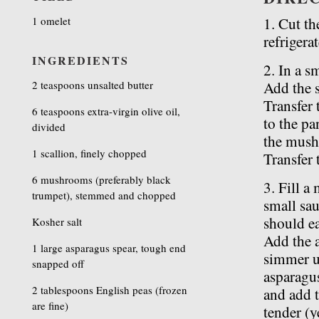
1 omelet
1. Cut th
refrigerat
INGREDIENTS
2. In a s
2 teaspoons unsalted butter
Add the s
Transfer 
6 teaspoons extra-virgin olive oil,
to the pa
divided
the mushr
1 scallion, finely chopped
Transfer 
6 mushrooms (preferably black
3. Fill a
trumpet), stemmed and chopped
small sau
should ea
Kosher salt
Add the 
1 large asparagus spear, tough end
simmer un
snapped off
asparagus
2 tablespoons English peas (frozen
and add t
are fine)
tender (y