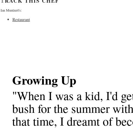
TRACK THIS CHEF
Ian Muntzert's:
Restaurant
Growing Up
"When I was a kid, I'd ge
bush for the summer with
that time, I dreamt of be