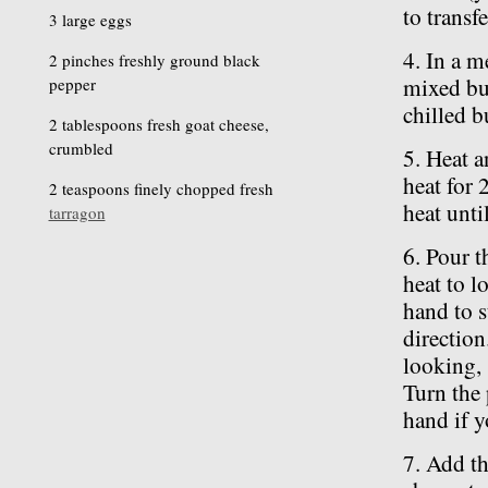
to transf
3 large eggs
4. In a m
2 pinches freshly ground black
mixed but
pepper
chilled bu
2 tablespoons fresh goat cheese,
crumbled
5. Heat a
heat for 
2 teaspoons finely chopped fresh
heat unti
tarragon
6. Pour t
heat to l
hand to s
direction
looking, 
Turn the 
hand if y
7. Add th