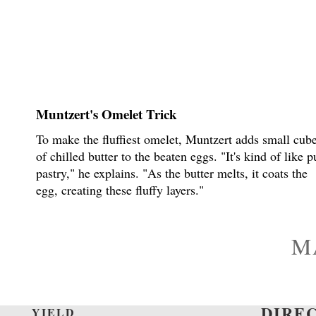
Muntzert's Omelet Trick
To make the fluffiest omelet, Muntzert adds small cub
of chilled butter to the beaten eggs. "It's kind of like p
pastry," he explains. "As the butter melts, it coats the
egg, creating these fluffy layers."
M
DIRE
YIELD