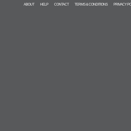
ABOUT
HELP
CONTACT
TERMS & CONDITIONS
PRIVACY P