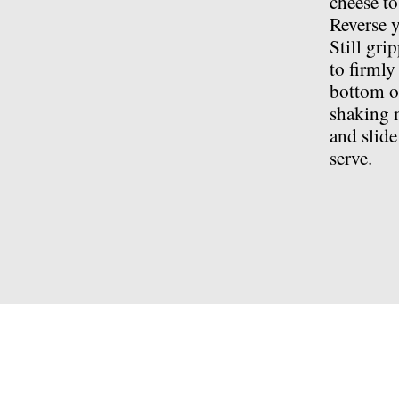
cheese to
Reverse y
Still gri
to firmly
bottom of
shaking m
and slide
serve.